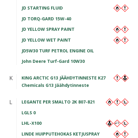
JD STARTING FLUID
JD TORQ-GARD 15W-40
JD YELLOW SPRAY PAINT
JD YELLOW WET PAINT
JD5W30 TURF PETROL ENGINE OIL
John Deere Turf-Gard 10W30
K
KING ARCTIC G13 JÄÄHDYTINNESTE K27
Chemicals G13 Jäähdytinneste
L
LEGANTE PER SMALTO 2K 807-821
LGLS 0
LHL-X100
LINDE HUIPPUTEHOKAS KETJUSPRAY