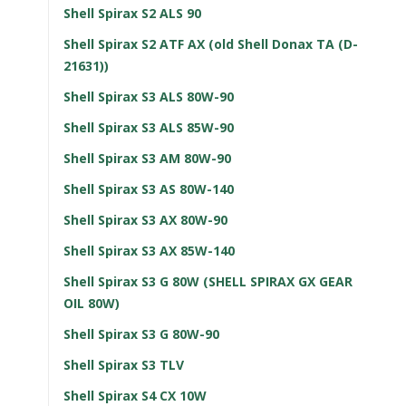
Shell Spirax S2 ALS 90
Shell Spirax S2 ATF AX (old Shell Donax TA (D-
21631))
Shell Spirax S3 ALS 80W-90
Shell Spirax S3 ALS 85W-90
Shell Spirax S3 AM 80W-90
Shell Spirax S3 AS 80W-140
Shell Spirax S3 AX 80W-90
Shell Spirax S3 AX 85W-140
Shell Spirax S3 G 80W (SHELL SPIRAX GX GEAR
OIL 80W)
Shell Spirax S3 G 80W-90
Shell Spirax S3 TLV
Shell Spirax S4 CX 10W