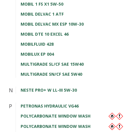
MOBIL 1 FS X1 5W-50
MOBIL DELVAC 1 ATF
MOBIL DELVAC MX ESP 10W-30
MOBIL DTE 10 EXCEL 46
MOBILFLUID 428
MOBILUX EP 004
MULTIGRADE SL/CF SAE 15W40
MULTIGRADE SN/CF SAE 5W40
N
NESTE PRO+ W LL-III 5W-30
P
PETRONAS HYDRAULIC VG46
POLYCARBONATE WINDOW WASH
POLYCARBONATE WINDOW WASH