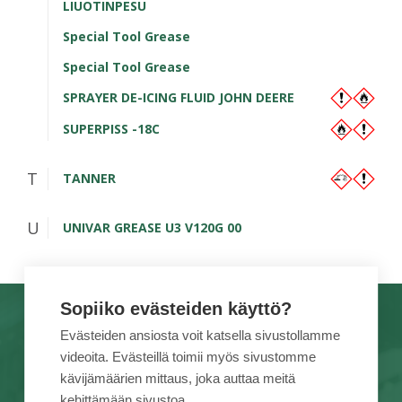
LIUOTINPESU
Special Tool Grease
Special Tool Grease
SPRAYER DE-ICING FLUID JOHN DEERE
SUPERPISS -18C
T
TANNER
U
UNIVAR GREASE U3 V120G 00
Sopiiko evästeiden käyttö?
TUOTEMERKIT
TÖIHIN MEILLE
Evästeiden ansiosta voit katsella sivustollamme
videoita. Evästeillä toimii myös sivustomme
PALVELUT
TIETOA MEISTÄ
kävijämäärien mittaus, joka auttaa meitä
KAMPANJAT
YHTEYSTIEDOT
kehittämään sivustoa.