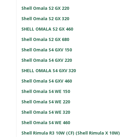
Shell Omala S2 GX 220
Shell Omala S2 GX 320
SHELL OMALA S2 GX 460
Shell Omala S2 GX 680
Shell Omala S4 GXV 150
Shell Omala S4 GXV 220
SHELL OMALA S4 GXV 320
Shell Omala S4 GXV 460
Shell Omala S4 WE 150
Shell Omala S4 WE 220
Shell Omala S4 WE 320
Shell Omala S4 WE 460
Shell Rimula R3 10W (CF) (Shell Rimula X 10W)