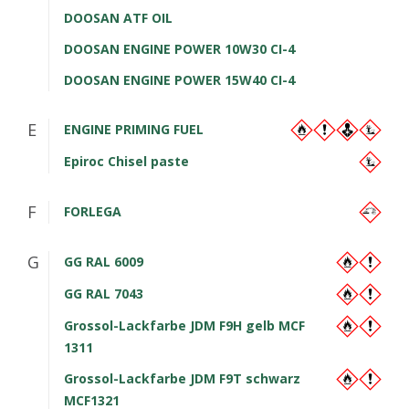
DOOSAN ATF OIL
DOOSAN ENGINE POWER 10W30 CI-4
DOOSAN ENGINE POWER 15W40 CI-4
E
ENGINE PRIMING FUEL
Epiroc Chisel paste
F
FORLEGA
G
GG RAL 6009
GG RAL 7043
Grossol-Lackfarbe JDM F9H gelb MCF
1311
Grossol-Lackfarbe JDM F9T schwarz
MCF1321