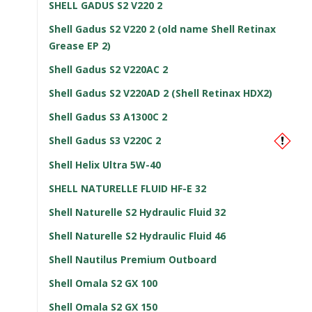
SHELL GADUS S2 V220 2
Shell Gadus S2 V220 2 (old name Shell Retinax
Grease EP 2)
Shell Gadus S2 V220AC 2
Shell Gadus S2 V220AD 2 (Shell Retinax HDX2)
Shell Gadus S3 A1300C 2
Shell Gadus S3 V220C 2
Shell Helix Ultra 5W-40
SHELL NATURELLE FLUID HF-E 32
Shell Naturelle S2 Hydraulic Fluid 32
Shell Naturelle S2 Hydraulic Fluid 46
Shell Nautilus Premium Outboard
Shell Omala S2 GX 100
Shell Omala S2 GX 150