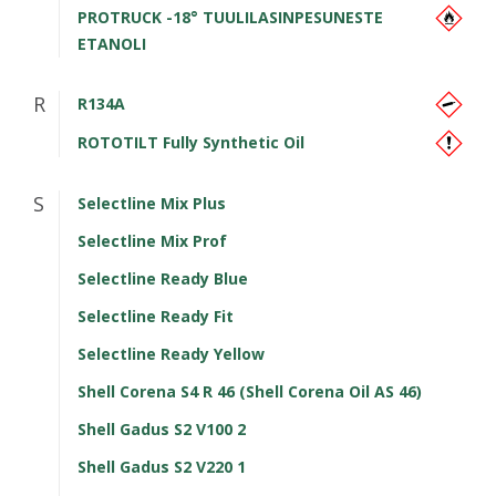
PROTRUCK -18° TUULILASINPESUNESTE
ETANOLI
R
R134A
ROTOTILT Fully Synthetic Oil
S
Selectline Mix Plus
Selectline Mix Prof
Selectline Ready Blue
Selectline Ready Fit
Selectline Ready Yellow
Shell Corena S4 R 46 (Shell Corena Oil AS 46)
Shell Gadus S2 V100 2
Shell Gadus S2 V220 1