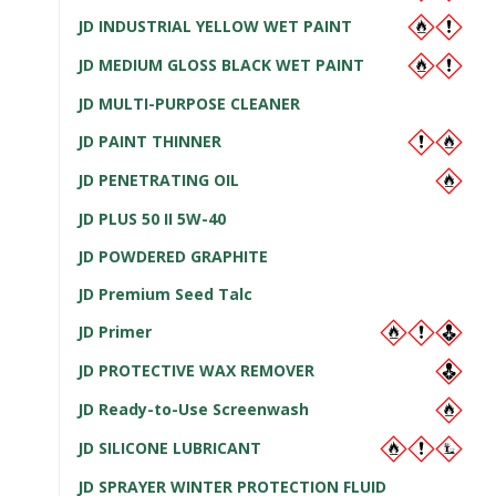
JD INDUSTRIAL YELLOW WET PAINT
JD MEDIUM GLOSS BLACK WET PAINT
JD MULTI-PURPOSE CLEANER
JD PAINT THINNER
JD PENETRATING OIL
JD PLUS 50 II 5W-40
JD POWDERED GRAPHITE
JD Premium Seed Talc
JD Primer
JD PROTECTIVE WAX REMOVER
JD Ready-to-Use Screenwash
JD SILICONE LUBRICANT
JD SPRAYER WINTER PROTECTION FLUID