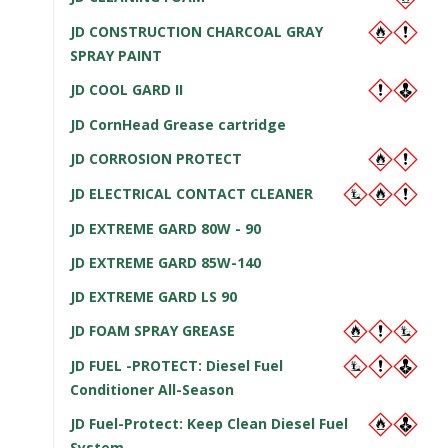
JD CONSTRUCTION CHARCOAL GRAY
SPRAY PAINT
JD COOL GARD II
JD CornHead Grease cartridge
JD CORROSION PROTECT
JD ELECTRICAL CONTACT CLEANER
JD EXTREME GARD 80W - 90
JD EXTREME GARD 85W-140
JD EXTREME GARD LS 90
JD FOAM SPRAY GREASE
JD FUEL -PROTECT: Diesel Fuel
Conditioner All-Season
JD Fuel-Protect: Keep Clean Diesel Fuel
System