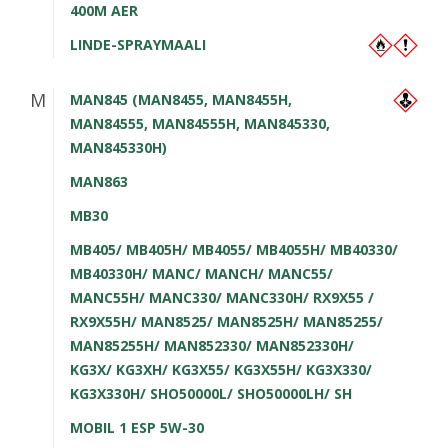
400M AER
LINDE-SPRAYMAALI
M
MAN845 (MAN8455, MAN8455H,
MAN84555, MAN84555H, MAN845330,
MAN845330H)
MAN863
MB30
MB405/ MB405H/ MB4055/ MB4055H/ MB40330/
MB40330H/ MANC/ MANCH/ MANC55/
MANC55H/ MANC330/ MANC330H/ RX9X55 /
RX9X55H/ MAN8525/ MAN8525H/ MAN85255/
MAN85255H/ MAN852330/ MAN852330H/
KG3X/ KG3XH/ KG3X55/ KG3X55H/ KG3X330/
KG3X330H/ SHO50000L/ SHO50000LH/ SH
MOBIL 1 ESP 5W-30