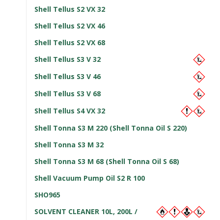
Shell Tellus S2 VX 32
Shell Tellus S2 VX 46
Shell Tellus S2 VX 68
Shell Tellus S3 V 32
Shell Tellus S3 V 46
Shell Tellus S3 V 68
Shell Tellus S4 VX 32
Shell Tonna S3 M 220 (Shell Tonna Oil S 220)
Shell Tonna S3 M 32
Shell Tonna S3 M 68 (Shell Tonna Oil S 68)
Shell Vacuum Pump Oil S2 R 100
SHO965
SOLVENT CLEANER 10L, 200L /