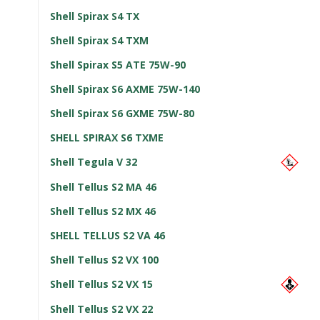
Shell Spirax S4 TX
Shell Spirax S4 TXM
Shell Spirax S5 ATE 75W-90
Shell Spirax S6 AXME 75W-140
Shell Spirax S6 GXME 75W-80
SHELL SPIRAX S6 TXME
Shell Tegula V 32
Shell Tellus S2 MA 46
Shell Tellus S2 MX 46
SHELL TELLUS S2 VA 46
Shell Tellus S2 VX 100
Shell Tellus S2 VX 15
Shell Tellus S2 VX 22