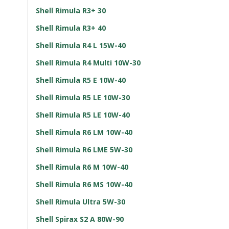
Shell Rimula R3+ 30
Shell Rimula R3+ 40
Shell Rimula R4 L 15W-40
Shell Rimula R4 Multi 10W-30
Shell Rimula R5 E 10W-40
Shell Rimula R5 LE 10W-30
Shell Rimula R5 LE 10W-40
Shell Rimula R6 LM 10W-40
Shell Rimula R6 LME 5W-30
Shell Rimula R6 M 10W-40
Shell Rimula R6 MS 10W-40
Shell Rimula Ultra 5W-30
Shell Spirax S2 A 80W-90