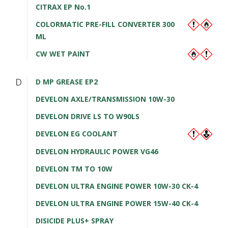
CITRAX EP No.1
COLORMATIC PRE-FILL CONVERTER 300
ML
CW WET PAINT
D
D MP GREASE EP2
DEVELON AXLE/TRANSMISSION 10W-30
DEVELON DRIVE LS TO W90LS
DEVELON EG COOLANT
DEVELON HYDRAULIC POWER VG46
DEVELON TM TO 10W
DEVELON ULTRA ENGINE POWER 10W-30 CK-4
DEVELON ULTRA ENGINE POWER 15W-40 CK-4
DISICIDE PLUS+ SPRAY