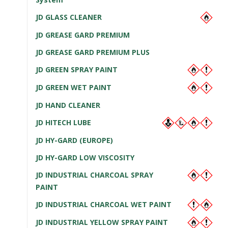
JD GLASS CLEANER
JD GREASE GARD PREMIUM
JD GREASE GARD PREMIUM PLUS
JD GREEN SPRAY PAINT
JD GREEN WET PAINT
JD HAND CLEANER
JD HITECH LUBE
JD HY-GARD (EUROPE)
JD HY-GARD LOW VISCOSITY
JD INDUSTRIAL CHARCOAL SPRAY
PAINT
JD INDUSTRIAL CHARCOAL WET PAINT
JD INDUSTRIAL YELLOW SPRAY PAINT