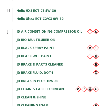
H
Helix HX8 ECT C3 5W-30
Helix Ultra ECT C2/C3 0W-30
J
JD AIR CONDITIONING COMPRESSOR OIL
JD BIO-MULTILUBER OIL
JD BLACK SPRAY PAINT
JD BLACK WET PAINT
JD BRAKE & PARTS CLEANER
JD BRAKE FLUID, DOT4
JD BREAK IN PLUS 10W 30
JD CHAIN & CABLE LUBRICANT
JD CLEAN & SHINE
JD CLEANING FOAM