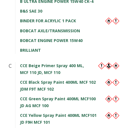
B ULTRA ENGINE POWER 15W40 CK-4
B&S SAE 30
BINDER FOR ACRYLIC 1 PACK
BOBCAT AXLE/TRANSMISSION
BOBCAT ENGINE POWER 15W40
BRILLIANT
C
CCE Beige Primer Spray 400 ML,
MCF 110 JD, MCF 110
CCE Black Spray Paint 400ML MCF 102
JDM F9T MCF 102
CCE Green Spray Paint 400ML MCF100
JD AG MCF 100
CCE Yellow Spray Paint 400ML MCF101
JD F9H MCF 101