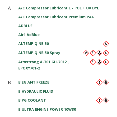
A
A/C Compressor Lubricant E - POE + UV DYE
A/C Compressor Lubricant Premium PAG
ADBLUE
Air1 AdBlue
ALTEMP Q NB 50
ALTEMP Q NB 50 Spray
Armstrong A-701 GH-7012 ,
EPOXY701-2
B
B EG ANTIFREEZE
B HYDRAULIC FLUID
B PG COOLANT
B ULTRA ENGINE POWER 10W30